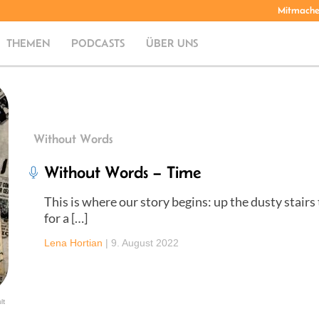
Mitmach
THEMEN
PODCASTS
ÜBER UNS
Without Words
Without Words – Time
This is where our story begins: up the dusty stairs
for a […]
Lena Hortian
|
9. August 2022
lt