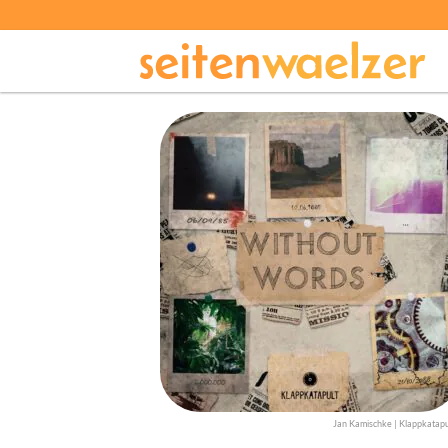
Jan Kamischke | Klappkatapu