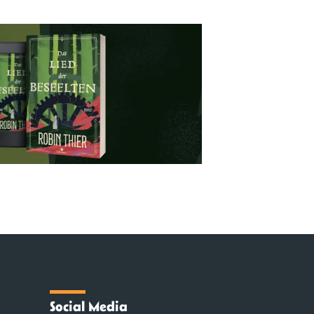
Social Media