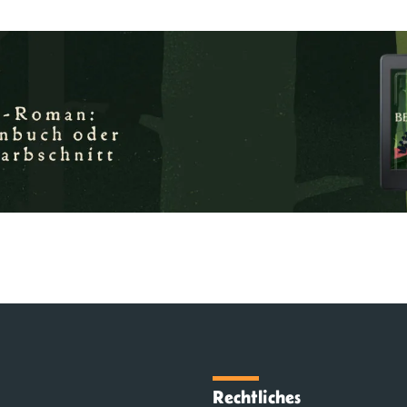
Rechtliches