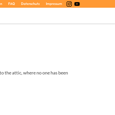
en
FAQ
Datenschutz
Impressum
 to the attic, where no one has been